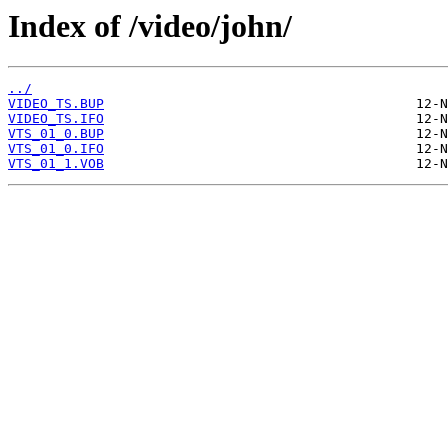
Index of /video/john/
../
VIDEO_TS.BUP
VIDEO_TS.IFO
VTS_01_0.BUP
VTS_01_0.IFO
VTS_01_1.VOB